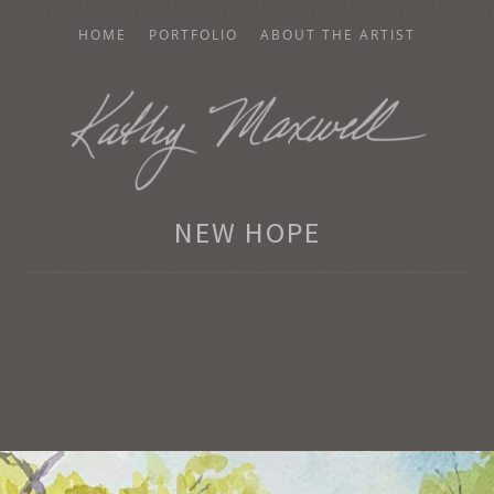
HOME
PORTFOLIO
ABOUT THE ARTIST
AXWELL
NEW HOPE