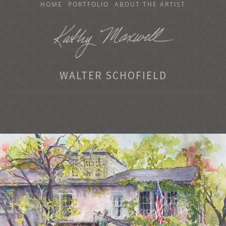
SKIP
HOME
PORTFOLIO
ABOUT THE ARTIST
TO
CONTENT
KATHY MAXWELL
WALTER SCHOFIELD
Original Watercolor Paintings and Portraits