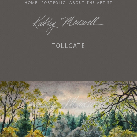
SKIP
HOME
PORTFOLIO
ABOUT THE ARTIST
TO
CONTENT
KATHY MAXWELL
TOLLGATE
Original Watercolor Paintings and Portraits