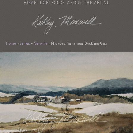
SKIP
HOME
PORTFOLIO
ABOUT THE ARTIST
TO
CONTENT
KATHY MAXWELL
Original Watercolor Paintings and Portraits
Home
»
Series
»
Newville
»
Rhoades Farm near Doubling Gap