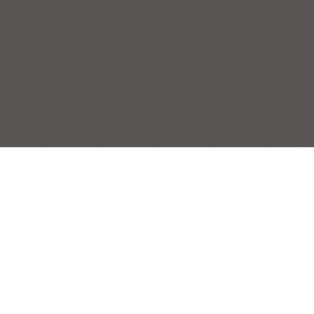
RHOADES FARM NEAR DOUBLING GAP
NEWVILLE
,
PENNSYLVANIA
,
SERIES