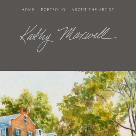
HOME
PORTFOLIO
ABOUT THE ARTIST
AXWELL