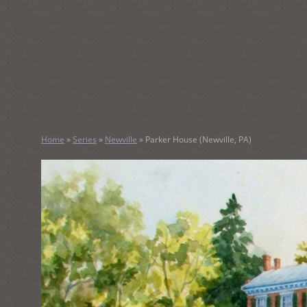
SKIP
TO
CONTENT
KATHY M
Home
»
Series
»
Newville
»
Parker House (Newville, PA)
Original Watercolor Paintings and Portraits