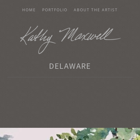
HOME
PORTFOLIO
ABOUT THE ARTIST
AXWELL
DELAWARE