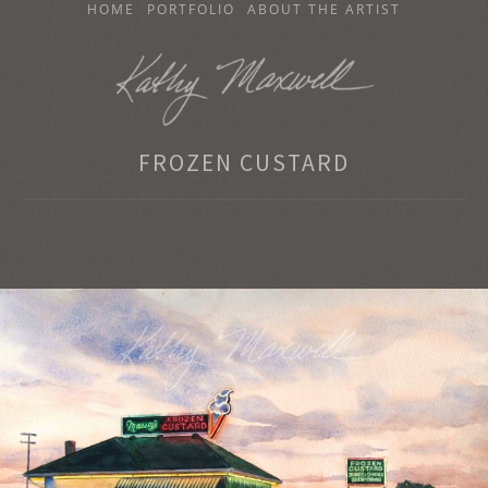
SKIP
HOME
PORTFOLIO
ABOUT THE ARTIST
TO
CONTENT
KATHY MAXWELL
FROZEN CUSTARD
Original Watercolor Paintings and Portraits