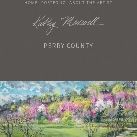
SKIP
HOME
PORTFOLIO
ABOUT THE ARTIST
TO
CONTENT
KATHY MAXWELL
PERRY COUNTY
Original Watercolor Paintings and Portraits