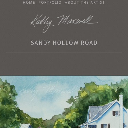
SKIP
HOME
PORTFOLIO
ABOUT THE ARTIST
TO
CONTENT
KATHY MAXWELL
SANDY HOLLOW ROAD
Original Watercolor Paintings and Portraits