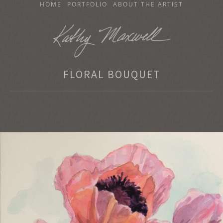
SKIP
HOME
PORTFOLIO
ABOUT THE ARTIST
TO
CONTENT
KATHY MAXWELL
FLORAL BOUQUET
Original Watercolor Paintings and Portraits