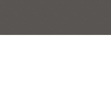
POPPIES